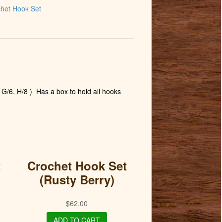
het Hook Set
 G/6, H/8 )
Has a box to hold all hooks
t
Crochet Hook Set
(Rusty Berry)
$
62.00
ADD TO CART