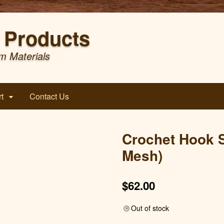
Products
m Materials
t
Contact Us
Crochet Hook S
Mesh)
$
62.00
Out of stock