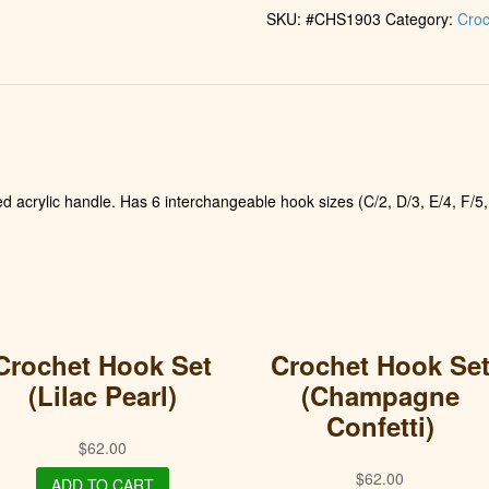
SKU:
#CHS1903
Category:
Croc
d acrylic handle. Has 6 interchangeable hook sizes (C/2, D/3, E/4, F/5,
Crochet Hook Set
Crochet Hook Se
(Lilac Pearl)
(Champagne
Confetti)
$
62.00
$
62.00
ADD TO CART