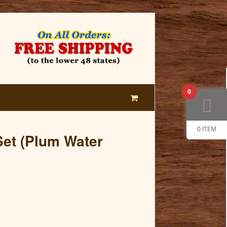
0
0 ITEM
et (Plum Water