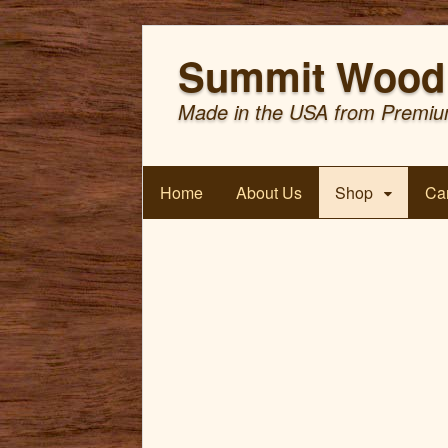
Summit Wood 
Made in the USA from Premiu
Home
About Us
Shop
Car