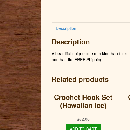
Description
Description
A beautiful unique one of a kind hand turne
and handle. FREE Shipping !
Related products
Crochet Hook Set
(Hawaiian Ice)
$
62.00
ADD TO CART