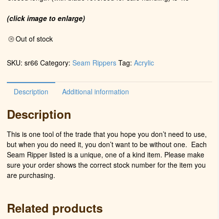
(click image to enlarge)
Out of stock
SKU:
sr66
Category:
Seam Rippers
Tag:
Acrylic
Description
Additional information
Description
This is one tool of the trade that you hope you don’t need to use,
but when you do need it, you don’t want to be without one. Each
Seam Ripper listed is a unique, one of a kind item. Please make
sure your order shows the correct stock number for the item you
are purchasing.
Related products