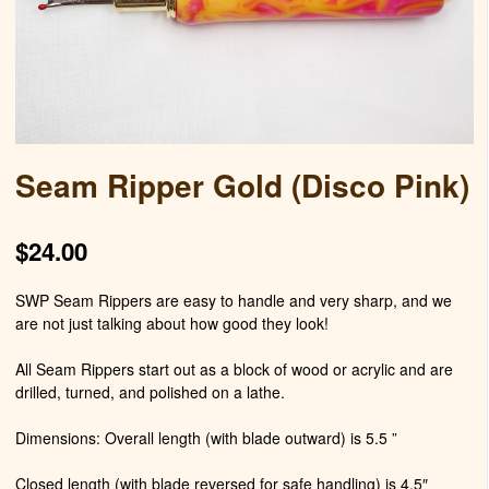
Seam Ripper Gold (Disco Pink)
$
24.00
SWP Seam Rippers are easy to handle and very sharp, and we
are not just talking about how good they look!
All Seam Rippers start out as a block of wood or acrylic and are
drilled, turned, and polished on a lathe.
Dimensions: Overall length (with blade outward) is 5.5 ”
Closed length (with blade reversed for safe handling) is 4.5″