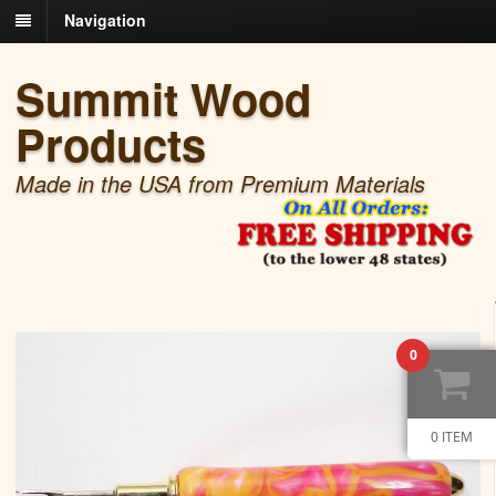
Navigation
Summit Wood
Products
Made in the USA from Premium Materials
0
0 ITEM