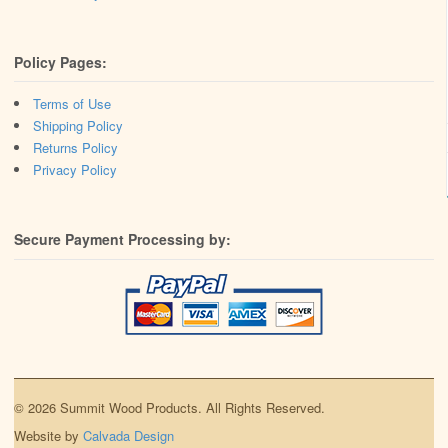
Policy Pages:
Terms of Use
Shipping Policy
Returns Policy
Privacy Policy
Secure Payment Processing by:
© 2026 Summit Wood Products. All Rights Reserved.
Website by
Calvada Design