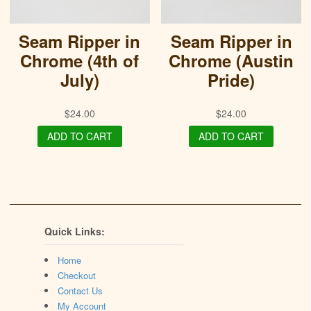
Seam Ripper in
Seam Ripper in
Chrome (4th of
Chrome (Austin
July)
Pride)
$
24.00
$
24.00
ADD TO CART
ADD TO CART
Quick Links:
Home
Checkout
Contact Us
My Account