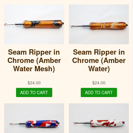
Seam Ripper in
Seam Ripper in
Chrome (Amber
Chrome (Amber
Water Mesh)
Water)
$
24.00
$
24.00
ADD TO CART
ADD TO CART