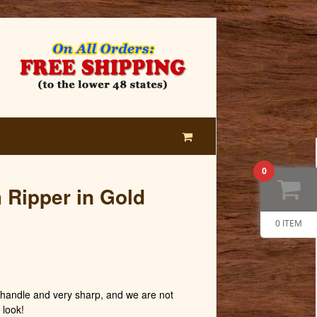
0
m Ripper in Gold
0 ITEM
andle and very sharp, and we are not
 look!