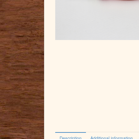
Description
Additional information