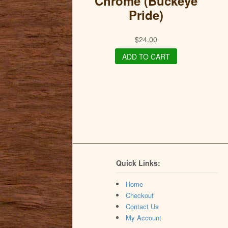
Chrome (Buckeye
Pride)
$
24.00
ADD TO CART
Quick Links:
Home
Checkout
Contact Us
My Account