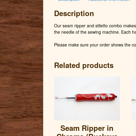
Description
Our seam ripper and stiletto combo makes 
the needle of the sewing machine. Each h
Please make sure your order shows the cor
Related products
Seam Ripper in