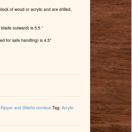
lock of wood or acrylic and are drilled,
 blade outward) is 5.5 ”
ed for safe handling) is 4.5″
Ripper and Stiletto combos
Tag:
Acrylic