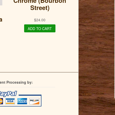
Chrome (Bourbon
Street)
a
$
24.00
ADD TO CART
ent Processing by: