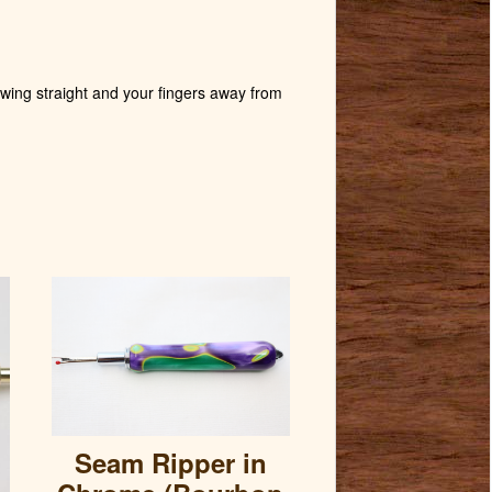
wing straight and your fingers away from
Seam Ripper in