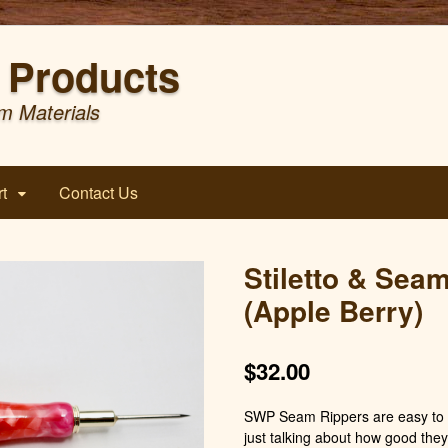
Products
m Materials
t
Contact Us
Stiletto & Sea
(Apple Berry)
$
32.00
SWP Seam Rippers are easy to h
just talking about how good they