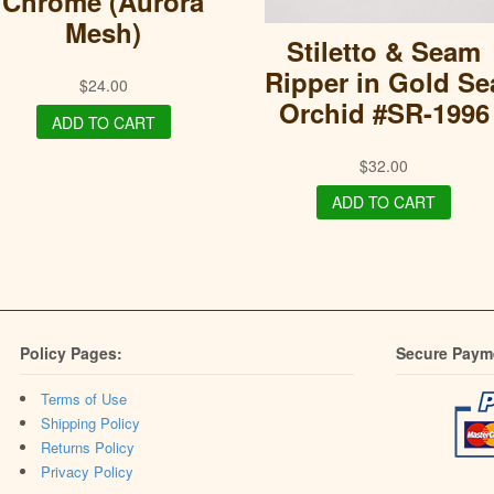
Chrome (Aurora
Mesh)
Stiletto & Seam
Ripper in Gold Se
$
24.00
Orchid #SR-1996
ADD TO CART
$
32.00
ADD TO CART
Policy Pages:
Secure Paym
Terms of Use
Shipping Policy
Returns Policy
Privacy Policy