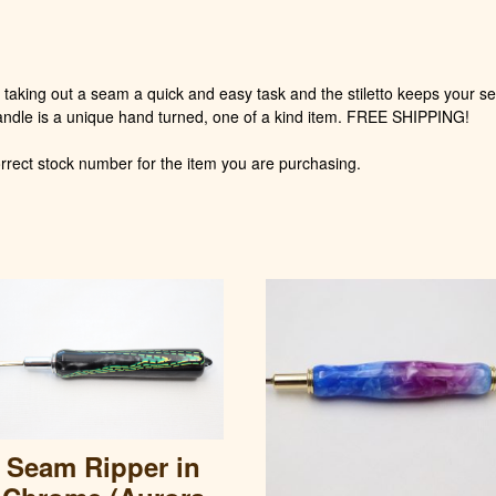
quantity
taking out a seam a quick and easy task and the stiletto keeps your se
andle is a unique hand turned, one of a kind item. FREE SHIPPING!
rect stock number for the item you are purchasing.
Seam Ripper in