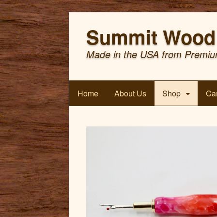
Summit Wood 
Made in the USA from Premiu
Home
About Us
Shop
Car