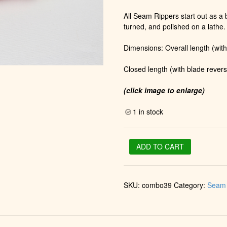
All Seam Rippers start out as a b
turned, and polished on a lathe.
Dimensions: Overall length (with
Closed length (with blade revers
(click image to enlarge)
1 in stock
Stiletto
ADD TO CART
&
Seam
Ripper
SKU:
combo39
Category:
Seam 
in
Gold
(Apple
Berry)