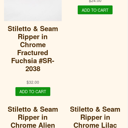
$
24.00
ADD TO CART
Stiletto & Seam
Ripper in
Chrome
Fractured
Fuchsia #SR-
2038
$
32.00
ADD TO CART
Stiletto & Seam
Stiletto & Seam
Ripper in
Ripper in
Chrome Alien
Chrome Lilac