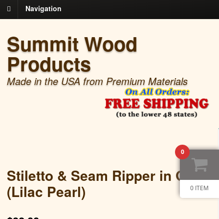
Navigation
Summit Wood
Products
Made in the USA from Premium Materials
0
Stiletto & Seam Ripper in Gold
(Lilac Pearl)
0 ITEM