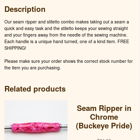
Description
Our seam ripper and stiletto combo makes taking out a seam a
quick and easy task and the stiletto keeps your sewing straight
and your fingers away from the needle of the sewing machine.
Each handle is a unique hand turned, one of a kind item. FREE
SHIPPING!
Please make sure your order shows the correct stock number for
the item you are purchasing.
Related products
Seam Ripper in
Chrome
(Buckeye Pride)