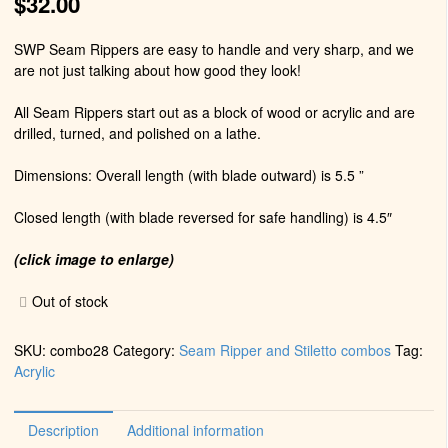
$
32.00
SWP Seam Rippers are easy to handle and very sharp, and we
are not just talking about how good they look!
All Seam Rippers start out as a block of wood or acrylic and are
drilled, turned, and polished on a lathe.
Dimensions: Overall length (with blade outward) is 5.5 ”
Closed length (with blade reversed for safe handling) is 4.5″
(click image to enlarge)
Out of stock
SKU:
combo28
Category:
Seam Ripper and Stiletto combos
Tag:
Acrylic
Description
Additional information