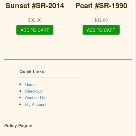
Sunset #SR-2014
Pearl #SR-1990
$
32.00
$
32.00
ADD TO CART
ADD TO CART
Quick Links:
Home
Checkout
Contact Us
My Account
Policy Pages: