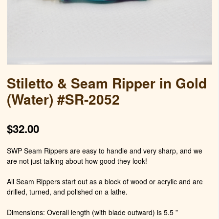
Stiletto & Seam Ripper in Gold
(Water) #SR-2052
$
32.00
SWP Seam Rippers are easy to handle and very sharp, and we
are not just talking about how good they look!
All Seam Rippers start out as a block of wood or acrylic and are
drilled, turned, and polished on a lathe.
Dimensions: Overall length (with blade outward) is 5.5 ”