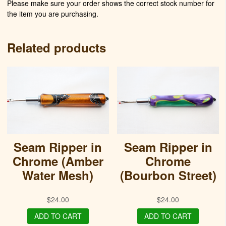
Please make sure your order shows the correct stock number for
the item you are purchasing.
Related products
Seam Ripper in
Seam Ripper in
Chrome (Amber
Chrome
Water Mesh)
(Bourbon Street)
$
24.00
$
24.00
ADD TO CART
ADD TO CART