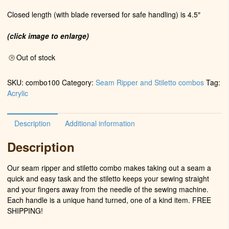
Closed length (with blade reversed for safe handling) is 4.5″
(click image to enlarge)
Out of stock
SKU:
combo100
Category:
Seam Ripper and Stiletto combos
Tag:
Acrylic
Description
Additional information
Description
Our seam ripper and stiletto combo makes taking out a seam a
quick and easy task and the stiletto keeps your sewing straight
and your fingers away from the needle of the sewing machine.
Each handle is a unique hand turned, one of a kind item. FREE
SHIPPING!