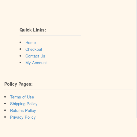
Quick Links:
Home
Checkout
Contact Us
My Account
Policy Pages:
Terms of Use
Shipping Policy
Returns Policy
Privacy Policy