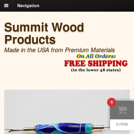
Navigation
Summit Wood
Products
Made in the USA from Premium Materials
0
0 ITEM