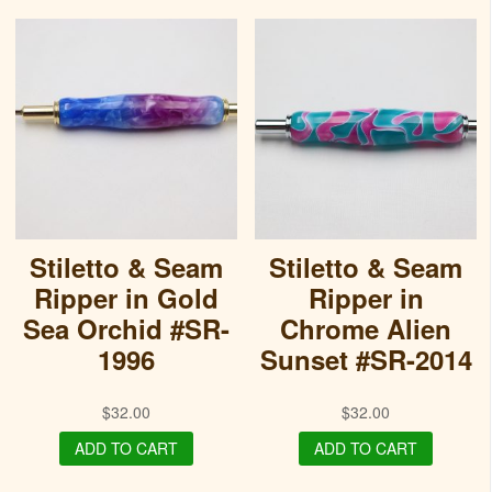
Stiletto & Seam
Stiletto & Seam
Ripper in Gold
Ripper in
Sea Orchid #SR-
Chrome Alien
1996
Sunset #SR-2014
$
32.00
$
32.00
ADD TO CART
ADD TO CART